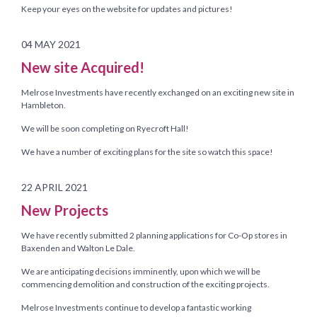
Keep your eyes on the website for updates and pictures!
04 MAY 2021
New site Acquired!
Melrose Investments have recently exchanged on an exciting new site in
Hambleton.
We will be soon completing on Ryecroft Hall!
We have a number of exciting plans for the site so watch this space!
22 APRIL 2021
New Projects
We have recently submitted 2 planning applications for Co-Op stores in
Baxenden and Walton Le Dale.
We are anticipating decisions imminently, upon which we will be
commencing demolition and construction of the exciting projects.
Melrose Investments continue to develop a fantastic working