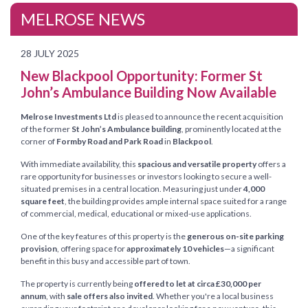
MELROSE NEWS
28 JULY 2025
New Blackpool Opportunity: Former St
John’s Ambulance Building Now Available
Melrose Investments Ltd
is pleased to announce the recent acquisition
of the former
St John’s Ambulance building
, prominently located at the
corner of
Formby Road and Park Road
in
Blackpool
.
With immediate availability, this
spacious and versatile property
offers a
rare opportunity for businesses or investors looking to secure a well-
situated premises in a central location. Measuring just under
4,000
square feet
, the building provides ample internal space suited for a range
of commercial, medical, educational or mixed-use applications.
One of the key features of this property is the
generous on-site parking
provision
, offering space for
approximately 10 vehicles
—a significant
benefit in this busy and accessible part of town.
The property is currently being
offered to let at circa £30,000 per
annum
, with
sale offers also invited
. Whether you're a local business