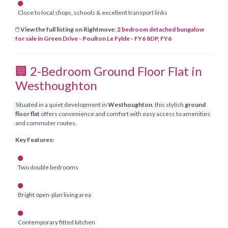
Close to local shops, schools & excellent transport links
🖱️
View the full listing on Rightmove
:
2 bedroom detached bungalow
for sale in Green Drive - Poulton Le Fylde - FY6 8DP, FY6
🏢 2-Bedroom Ground Floor Flat in
Westhoughton
Situated in a quiet development in
Westhoughton
, this stylish
ground
floor flat
offers convenience and comfort with easy access to amenities
and commuter routes.
Key Features:
Two double bedrooms
Bright open-plan living area
Contemporary fitted kitchen