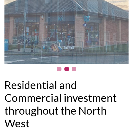
Residential and
Commercial investment
throughout the North
West