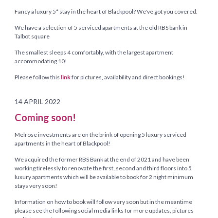
Fancy a luxury 5* stay in the heart of Blackpool? We've got you covered.
We have a selection of 5 serviced apartments at the old RBS bank in
Talbot square
The smallest sleeps 4 comfortably, with the largest apartment
accommodating 10!
Please follow this
link
for pictures, availability and direct bookings!
14 APRIL 2022
Coming soon!
Melrose investments are on the brink of opening 5 luxury serviced
apartments in the heart of Blackpool!
We acquired the former RBS Bank at the end of 2021 and have been
working tirelessly to renovate the first, second and third floors into 5
luxury apartments which will be available to book for 2 night minimum
stays very soon!
Information on how to book will follow very soon but in the meantime
please see the following social media links for more updates, pictures