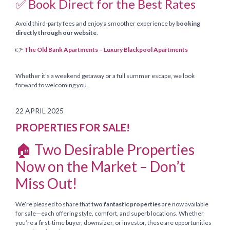
✅ Book Direct for the Best Rates
Avoid third-party fees and enjoy a smoother experience by
booking
directly through our website
.
👉
The Old Bank Apartments – Luxury Blackpool Apartments
Whether it’s a weekend getaway or a full summer escape, we look
forward to welcoming you.
22 APRIL 2025
PROPERTIES FOR SALE!
🏠 Two Desirable Properties
Now on the Market – Don’t
Miss Out!
We’re pleased to share that
two fantastic properties
are now available
for sale—each offering style, comfort, and superb locations. Whether
you’re a first-time buyer, downsizer, or investor, these are opportunities