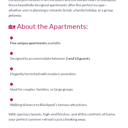
these beautifully designed apartments offer the perfect escape—
whether you’re planning a romantic break, a family holiday, or a group
getaway.
🏡 About the Apartments:
Five unique apartments
available
Designed to accommodate between
2 and 10 guests
Elegantly furnished with modern amenities
Ideal for couples, families, or large groups
Walking distance to Blackpool’s famous attractions
With spacious layouts, high-end finishes, and all the comforts of home,
your perfect summer retreat is just a booking away.