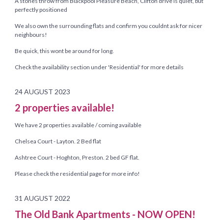
A stones throw from Blackpool Pleasure Beach, Clifton drive is quiet, but
perfectly positioned
We also own the surrounding flats and confirm you couldnt ask for nicer
neighbours!
Be quick, this wont be around for long.
Check the availability section under 'Residential' for more details
24 AUGUST 2023
2 properties available!
We have 2 properties available / coming available
Chelsea Court - Layton. 2 Bed flat
Ashtree Court - Hoghton, Preston. 2 bed GF flat.
Please check the residential page for more info!
31 AUGUST 2022
The Old Bank Apartments - NOW OPEN!