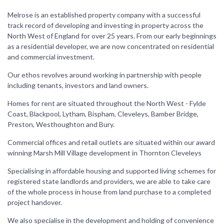
Melrose is an established property company with a successful
track record of developing and investing in property across the
North West of England for over 25 years. From our early beginnings
as a residential developer, we are now concentrated on residential
and commercial investment.
Our ethos revolves around working in partnership with people
including tenants, investors and land owners.
Homes for rent are situated throughout the North West - Fylde
Coast, Blackpool, Lytham, Bispham, Cleveleys, Bamber Bridge,
Preston, Westhoughton and Bury.
Commercial offices and retail outlets are situated within our award
winning Marsh Mill Village development in Thornton Cleveleys
Specialising in affordable housing and supported living schemes for
registered state landlords and providers, we are able to take care
of the whole process in house from land purchase to a completed
project handover.
We also specialise in the development and holding of convenience