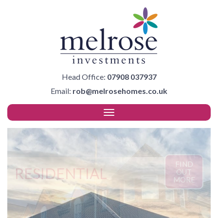
Head Office:
07908 037937
Email:
rob@melrosehomes.co.uk
FIND
RESIDENTIAL
OUT
MORE