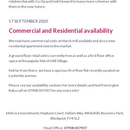
relationship with Co-Op and look forward to many more schemes with
them in the near future.
17 SEPTEMBER 2020
Commercial and Residential availability
We now have commercial units at Marsh mill available and also a new
residential apartment new to the market.
A ground floor retail unit is currently free as well as a first floor office
space at the popular Marsh Mill Village.
Not far from there, we have a spacious first floor flat recently vacated on
Lockerbie avenue.
Please see our availability sections for more details and feel free to give
Rob a call on 07908 037937 for any more info!
Melrose Investments Neptune Court, Hallam Way, Whitehills Business Park,
Blackpool, FY4 5LZ
Head Office:
07908 037937