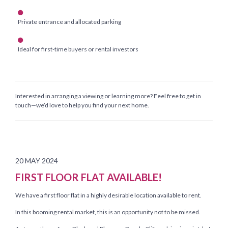
Private entrance and allocated parking
Ideal for first-time buyers or rental investors
Interested in arranging a viewing or learning more? Feel free to get in
touch—we’d love to help you find your next home.
20 MAY 2024
FIRST FLOOR FLAT AVAILABLE!
We have a first floor flat in a highly desirable location available to rent.
In this booming rental market, this is an opportunity not to be missed.