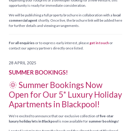
expanding your footprint or a developer looking for a new venture, this
opportunity is ready for immediate consideration.
We will be publishing a full property brochure in collaboration with a
local
commercial agent
shortly. Once live, the brochure link will be added here
for further details and viewing arrangements.
For all enquiries
or to express early interest, please
get in touch
or
contact our agency partners directly once listed.
28 APRIL 2025
SUMMER BOOKINGS!
🌞 Summer Bookings Now
Open for Our 5* Luxury Holiday
Apartments in Blackpool!
We’re excited to announce that our exclusive collection of
five-star
luxury holiday lets in Blackpool
is now available for
summer bookings
!
Located just minutes from the beach and the vibrant heart of Blackpool,