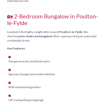
not to be missed.
🏡 2-Bedroom Bungalow in Poulton-
le-Fylde
Located in the highly sought-after area of
Poulton-le-Fylde
, this
charming
two-bedroom bungalow
offers spacious living on a peaceful
residential street.
Key Features:
Two generously sized bedrooms
Spacious lounge and modern kitchen
Well-maintained gardens
Off-road parking and garage