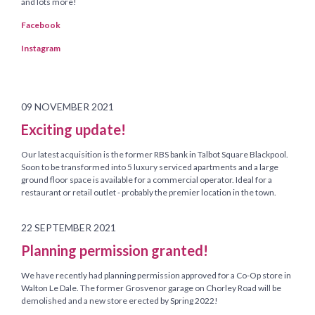
and lots more!
Facebook
Instagram
09 NOVEMBER 2021
Exciting update!
Our latest acquisition is the former RBS bank in Talbot Square Blackpool.
Soon to be transformed into 5 luxury serviced apartments and a large
ground floor space is available for a commercial operator. Ideal for a
restaurant or retail outlet - probably the premier location in the town.
22 SEPTEMBER 2021
Planning permission granted!
We have recently had planning permission approved for a Co-Op store in
Walton Le Dale. The former Grosvenor garage on Chorley Road will be
demolished and a new store erected by Spring 2022!