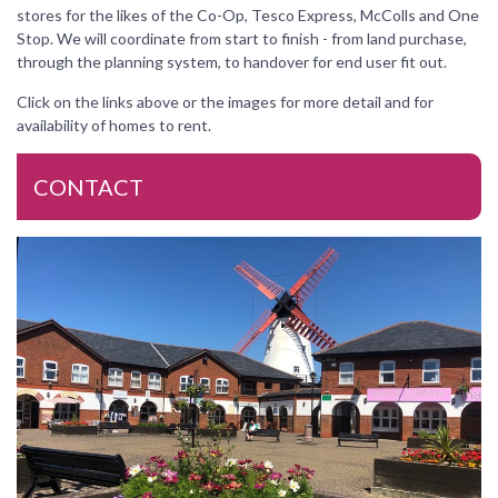
stores for the likes of the Co-Op, Tesco Express, McColls and One
Stop. We will coordinate from start to finish - from land purchase,
through the planning system, to handover for end user fit out.
Click on the links above or the images for more detail and for
availability of homes to rent.
CONTACT